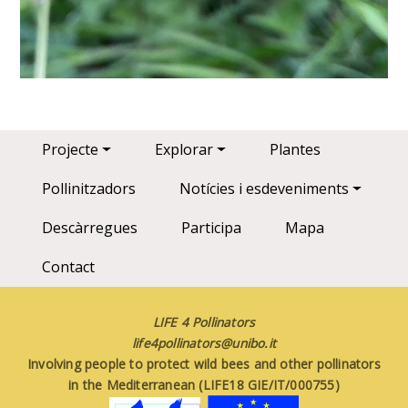
Main navigation
Projecte
Explorar
Plantes
Pollinitzadors
Notícies i esdeveniments
Descàrregues
Participa
Mapa
Contact
LIFE 4 Pollinators
life4pollinators@unibo.it
Involving people to protect wild bees and other pollinators
in the Mediterranean (LIFE18 GIE/IT/000755)