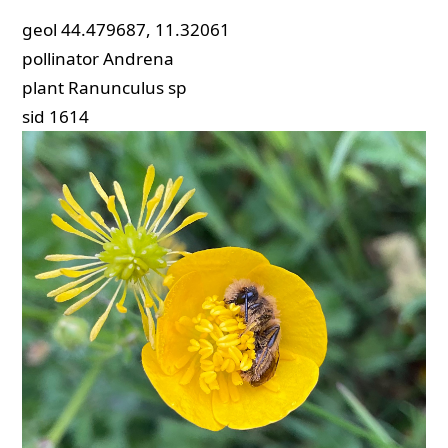
geol
44.479687, 11.32061
pollinator
Andrena
plant
Ranunculus sp
sid
1614