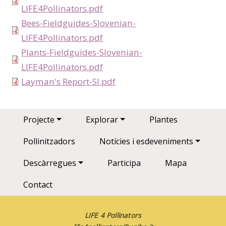
LIFE4Pollinators.pdf
Bees-Fieldguides-Slovenian-
LIFE4Pollinators.pdf
Plants-Fieldguides-Slovenian-
LIFE4Pollinators.pdf
Layman's Report-SI.pdf
Main navigation
Projecte
Explorar
Plantes
Pollinitzadors
Notícies i esdeveniments
Descàrregues
Participa
Mapa
Contact
LIFE 4 Pollinators