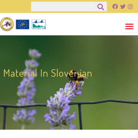
Vés al contingut
Cerca
Material In Slovenian