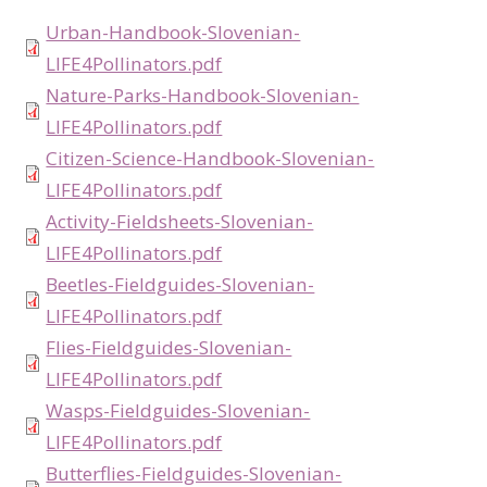
Urban-Handbook-Slovenian-
LIFE4Pollinators.pdf
Nature-Parks-Handbook-Slovenian-
LIFE4Pollinators.pdf
Citizen-Science-Handbook-Slovenian-
LIFE4Pollinators.pdf
Activity-Fieldsheets-Slovenian-
LIFE4Pollinators.pdf
Beetles-Fieldguides-Slovenian-
LIFE4Pollinators.pdf
Flies-Fieldguides-Slovenian-
LIFE4Pollinators.pdf
Wasps-Fieldguides-Slovenian-
LIFE4Pollinators.pdf
Butterflies-Fieldguides-Slovenian-