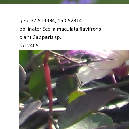
geol
37.503394, 15.052814
pollinator
Scolia maculata flavifrons
plant
Capparis sp.
sid
2465