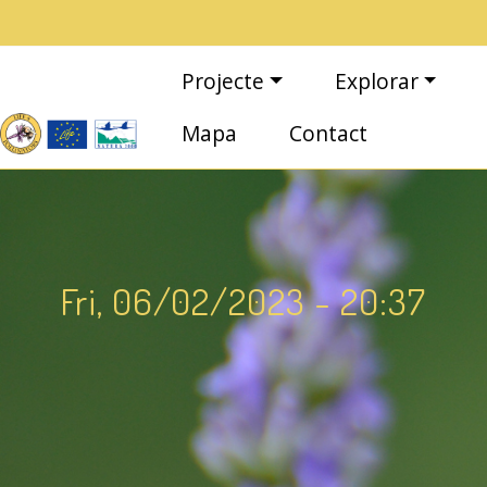
Vés al contingut
Navegació principal
Projecte
Explorar
Mapa
Contact
Fri, 06/02/2023 - 20:37