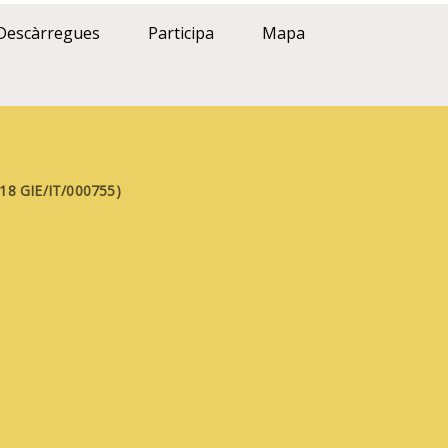
Descàrregues
Participa
Mapa
FE18 GIE/IT/000755)