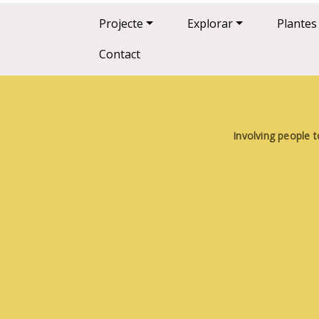
Main navigation
Projecte
Explorar
Plantes
Contact
Involving people t