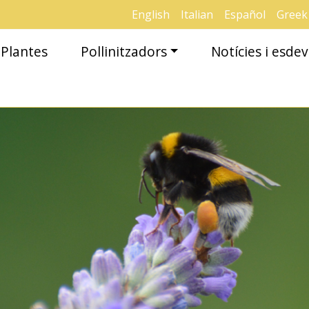
English
Italian
Español
Greek
Plantes
Pollinitzadors
Notícies i esd