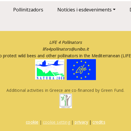
Pollinitzadors
Notícies i esdeveniments
LIFE 4 Pollinators
life4pollinators@unibo.it
o protect wild bees and other pollinators in the Mediterranean (LI
Additional activities in Greece are co-financed by Green Fund.
cookie
|
cookie setting
|
privacy
|
credits