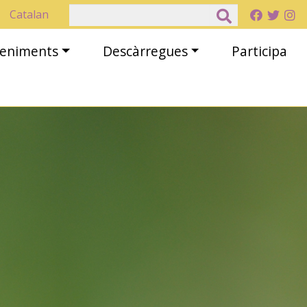
Cerca
Catalan
eveniments
Descàrregues
Participa