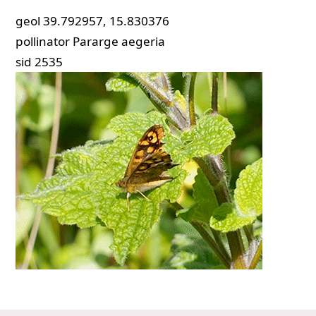
geol
39.792957, 15.830376
pollinator
Pararge aegeria
sid
2535