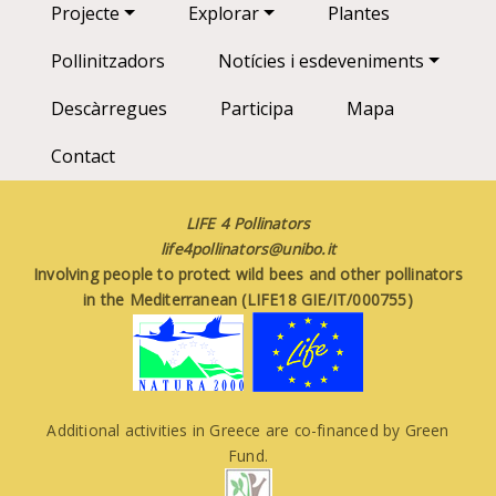
Main navigation
Projecte
Explorar
Plantes
Pollinitzadors
Notícies i esdeveniments
Descàrregues
Participa
Mapa
Contact
LIFE 4 Pollinators
life4pollinators@unibo.it
Involving people to protect wild bees and other pollinators
in the Mediterranean (LIFE18 GIE/IT/000755)
Additional activities in Greece are co-financed by Green
Fund.