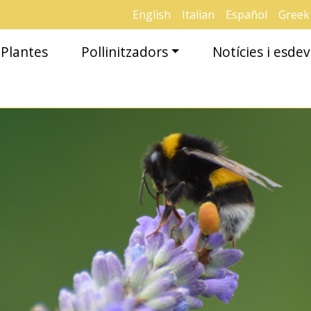
English
Italian
Español
Greek
Plantes
Pollinitzadors
Notícies i esd