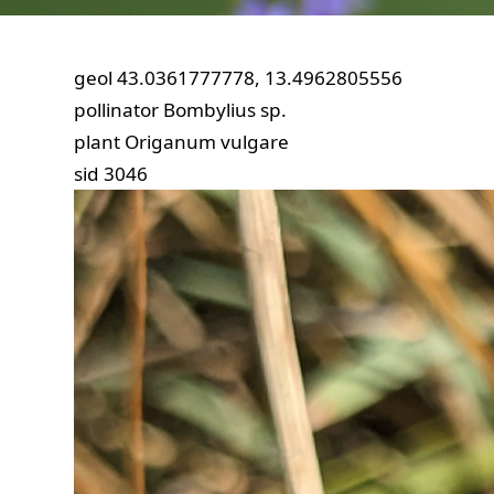
geol
43.0361777778, 13.4962805556
pollinator
Bombylius sp.
plant
Origanum vulgare
sid
3046