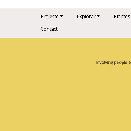
Main navigation
Projecte
Explorar
Plantes
Contact
Involving people t