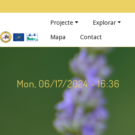
Vés al contingut
Navegació principal
Projecte
Explorar
Mapa
Contact
Mon, 06/17/2024 - 16:36