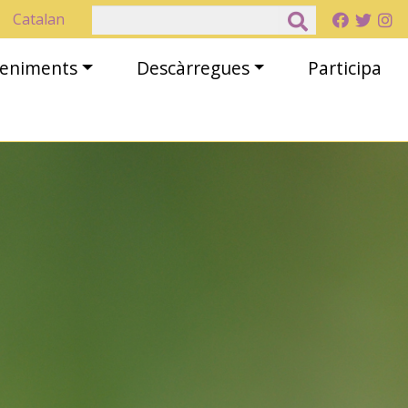
Cerca
Catalan
eveniments
Descàrregues
Participa