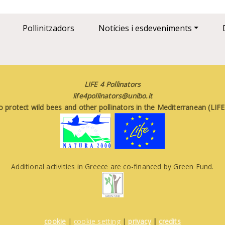
Pollinitzadors
Notícies i esdeveniments
LIFE 4 Pollinators
life4pollinators@unibo.it
o protect wild bees and other pollinators in the Mediterranean (LI
Additional activities in Greece are co-financed by Green Fund.
cookie
|
cookie setting
|
privacy
|
credits