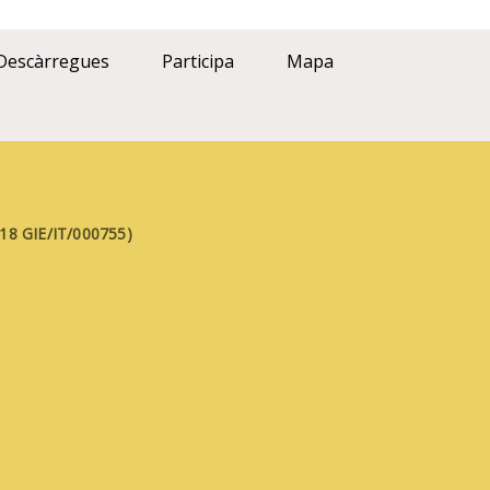
Descàrregues
Participa
Mapa
FE18 GIE/IT/000755)