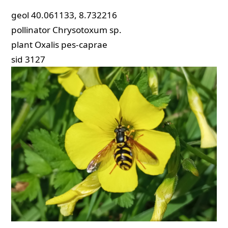
geol
40.061133, 8.732216
pollinator
Chrysotoxum sp.
plant
Oxalis pes-caprae
sid
3127