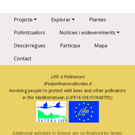
Main navigation
Projecte
Explorar
Plantes
Pollinitzadors
Notícies i esdeveniments
Descàrregues
Participa
Mapa
Contact
LIFE 4 Pollinators
life4pollinators@unibo.it
Involving people to protect wild bees and other pollinators
in the Mediterranean (LIFE18 GIE/IT/000755)
Additional activities in Greece are co-financed by Green