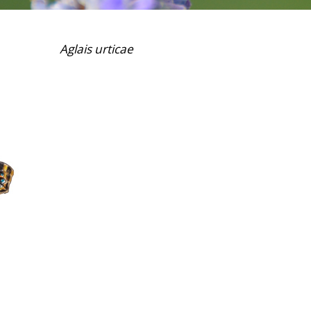
Aglais urticae