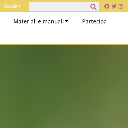
Cerca
Catalan
Materiali e manuali
Partecipa