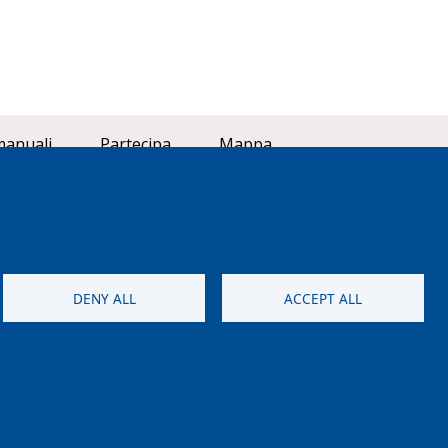
manuali
Partecipa
Mappa
DENY ALL
ACCEPT ALL
aneo (LIFE18 GIE/IT/000755)