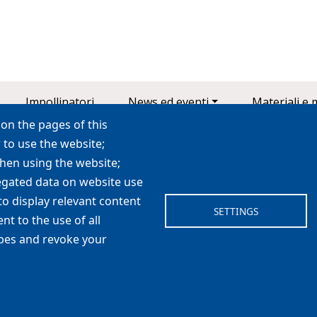
Impollinatori
News ed eventi
Materiali e 
on the pages of this
 to use the website;
when using the website;
LIFE 4 Pollinators
egated data on website use
life4pollinators@unibo.it
to display relevant content
SETTINGS
 proteggere le api selvatiche e gli altri impollinatori nel Mediterr
t to the use of all
ypes and revoke your
cookie
|
cookie setting
|
privacy
|
credits