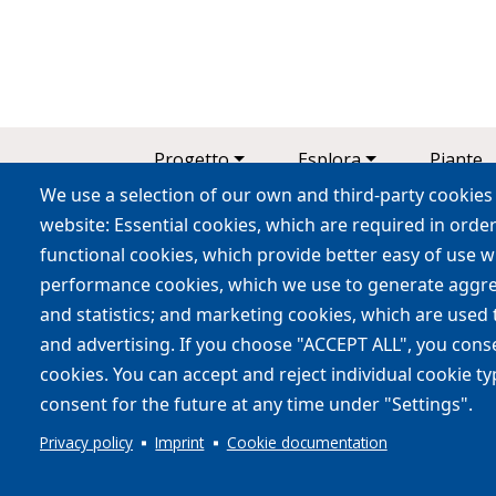
Main navigation
Progetto
Esplora
Piante
We use a selection of our own and third-party cookies 
Contatti
website: Essential cookies, which are required in order
functional cookies, which provide better easy of use 
performance cookies, which we use to generate aggr
and statistics; and marketing cookies, which are used 
Coinvolgere le persone per
and advertising. If you choose "ACCEPT ALL", you consen
cookies. You can accept and reject individual cookie t
consent for the future at any time under "Settings".
Privacy policy
Imprint
Cookie documentation