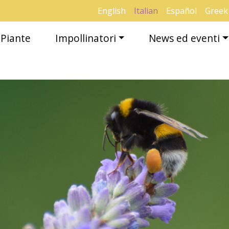
English
Italian
Español
Greek
Piante
Impollinatori
News ed eventi