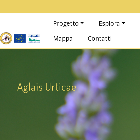
Salta al contenuto principale
Main navigation
Progetto
Esplora
Mappa
Contatti
Aglais Urticae