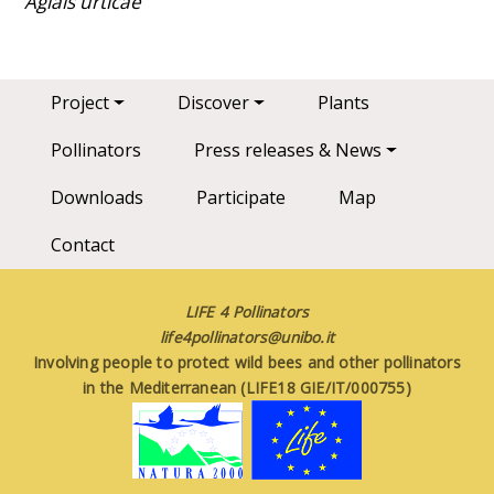
Aglais urticae
Main navigation
Project
Discover
Plants
Pollinators
Press releases & News
Downloads
Participate
Map
Contact
LIFE 4 Pollinators
life4pollinators@unibo.it
Involving people to protect wild bees and other pollinators
in the Mediterranean (LIFE18 GIE/IT/000755)