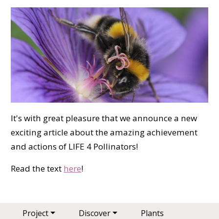
It's with great pleasure that we announce a new
exciting article about the amazing achievement
and actions of LIFE 4 Pollinators!
Read the text
here
!
Main navigation
Project
Discover
Plants