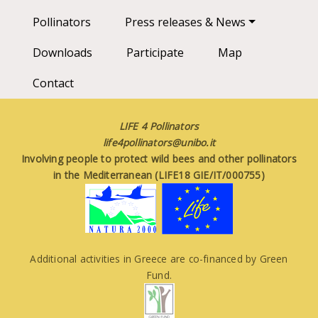
Pollinators
Press releases & News
Downloads
Participate
Map
Contact
LIFE 4 Pollinators
life4pollinators@unibo.it
Involving people to protect wild bees and other pollinators
in the Mediterranean (LIFE18 GIE/IT/000755)
Additional activities in Greece are co-financed by Green
Fund.