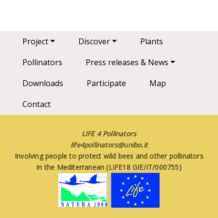
Main navigation
Project
Discover
Plants
Pollinators
Press releases & News
Downloads
Participate
Map
Contact
LIFE 4 Pollinators
life4pollinators@unibo.it
Involving people to protect wild bees and other pollinators
in the Mediterranean (LIFE18 GIE/IT/000755)