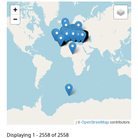
+
−
| ©
contributors
OpenStreetMap
Displaying 1 - 2558 of 2558