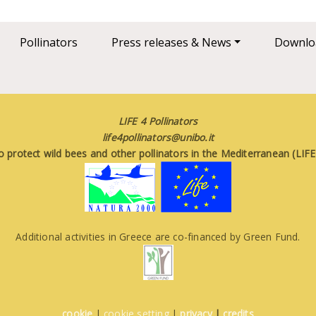
Pollinators
Press releases & News
Downlo
LIFE 4 Pollinators
life4pollinators@unibo.it
o protect wild bees and other pollinators in the Mediterranean (LI
Additional activities in Greece are co-financed by Green Fund.
cookie
|
cookie setting
|
privacy
|
credits