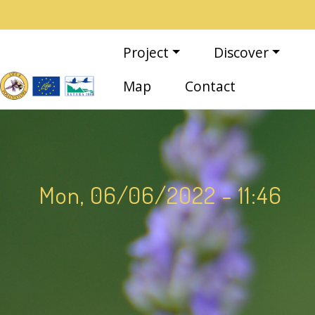
Skip to main content
Main navigation
Project
Discover
Map
Contact
Mon, 06/06/2022 - 11:46