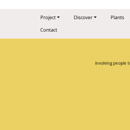
Main navigation
Project
Discover
Plants
Contact
Involving people t