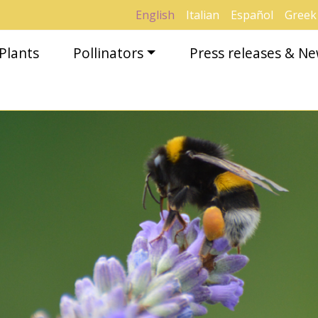
English
Italian
Español
Greek
Plants
Pollinators
Press releases & N