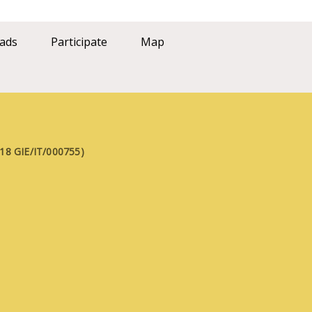
ads
Participate
Map
FE18 GIE/IT/000755)