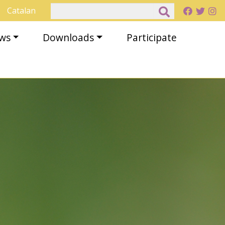
Search
Catalan
ews
Downloads
Participate