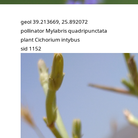
geol
39.213669, 25.892072
pollinator
Mylabris quadripunctata
plant
Cichorium intybus
sid
1152