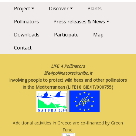
Main navigation
Project
Discover
Plants
Pollinators
Press releases & News
Downloads
Participate
Map
Contact
LIFE 4 Pollinators
life4pollinators@unibo.it
Involving people to protect wild bees and other pollinators
in the Mediterranean (LIFE18 GIE/IT/000755)
Additional activities in Greece are co-financed by Green
Fund.