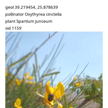
geol
39.219454, 25.878639
pollinator
Oxythyrea cinctella
plant
Spartium junceum
sid
1159