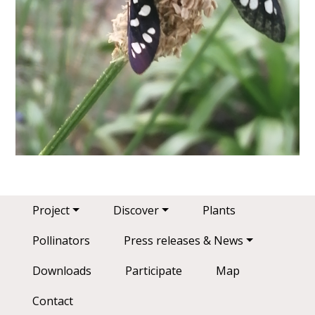
Main navigation
Project
Discover
Plants
Pollinators
Press releases & News
Downloads
Participate
Map
Contact