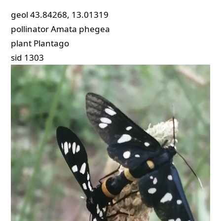
geol
43.84268, 13.01319
pollinator
Amata phegea
plant
Plantago
sid
1303