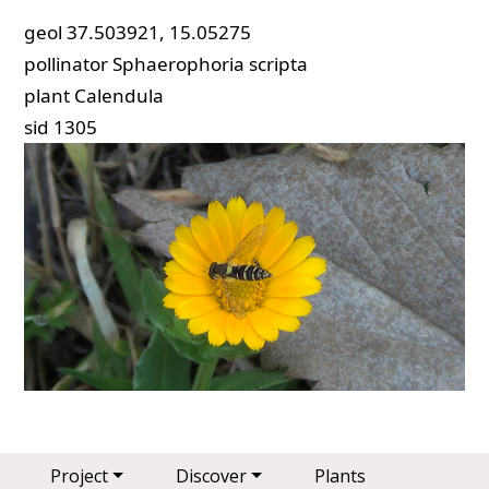
geol
37.503921, 15.05275
pollinator
Sphaerophoria scripta
plant
Calendula
sid
1305
Main navigation
Project
Discover
Plants