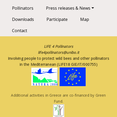
Pollinators
Press releases & News
Downloads
Participate
Map
Contact
LIFE 4 Pollinators
life4pollinators@unibo.it
Involving people to protect wild bees and other pollinators
in the Mediterranean (LIFE18 GIE/IT/000755)
Additional activities in Greece are co-financed by Green
Fund.