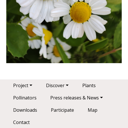
Main navigation
Project
Discover
Plants
Pollinators
Press releases & News
Downloads
Participate
Map
Contact