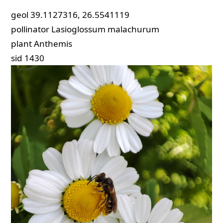
geol
39.1127316, 26.5541119
pollinator
Lasioglossum malachurum
plant
Anthemis
sid
1430