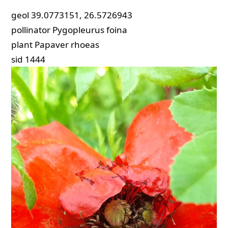
geol
39.0773151, 26.5726943
pollinator
Pygopleurus foina
plant
Papaver rhoeas
sid
1444