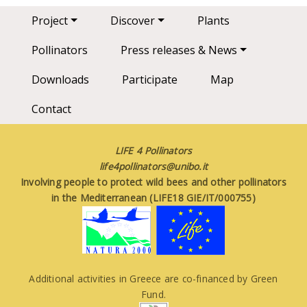
Main navigation
Project
Discover
Plants
Pollinators
Press releases & News
Downloads
Participate
Map
Contact
LIFE 4 Pollinators
life4pollinators@unibo.it
Involving people to protect wild bees and other pollinators
in the Mediterranean (LIFE18 GIE/IT/000755)
Additional activities in Greece are co-financed by Green
Fund.