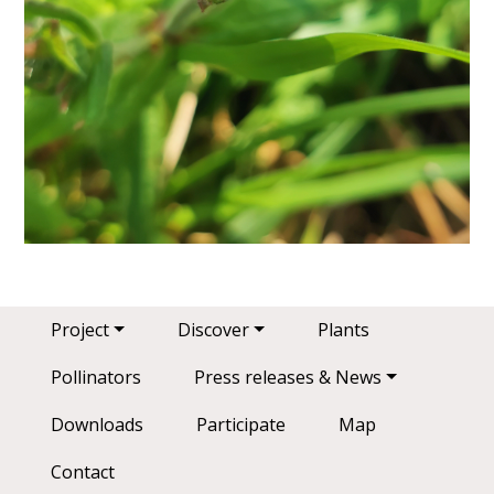
Main navigation
Project
Discover
Plants
Pollinators
Press releases & News
Downloads
Participate
Map
Contact