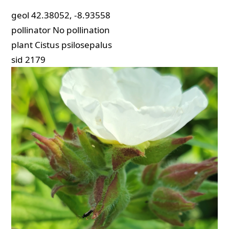
geol
42.38052, -8.93558
pollinator
No pollination
plant
Cistus psilosepalus
sid
2179