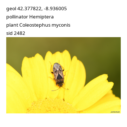
geol
42.377822, -8.936005
pollinator
Hemiptera
plant
Coleostephus myconis
sid
2482