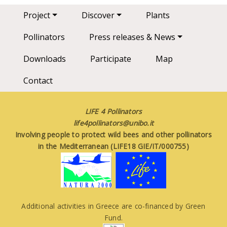
Main navigation
Project
Discover
Plants
Pollinators
Press releases & News
Downloads
Participate
Map
Contact
LIFE 4 Pollinators
life4pollinators@unibo.it
Involving people to protect wild bees and other pollinators
in the Mediterranean (LIFE18 GIE/IT/000755)
Additional activities in Greece are co-financed by Green
Fund.