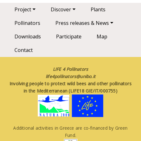
Main navigation
Project
Discover
Plants
Pollinators
Press releases & News
Downloads
Participate
Map
Contact
LIFE 4 Pollinators
life4pollinators@unibo.it
Involving people to protect wild bees and other pollinators
in the Mediterranean (LIFE18 GIE/IT/000755)
Additional activities in Greece are co-financed by Green
Fund.