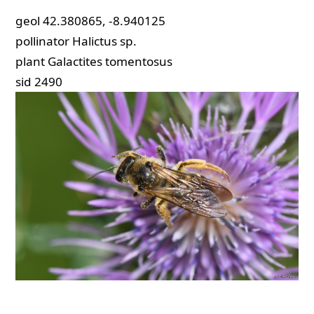
geol
42.380865, -8.940125
pollinator
Halictus sp.
plant
Galactites tomentosus
sid
2490