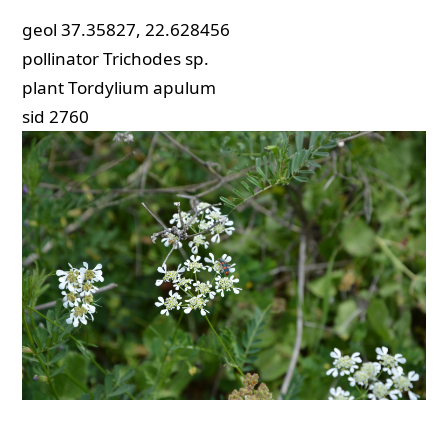
geol
37.35827, 22.628456
pollinator
Trichodes sp.
plant
Tordylium apulum
sid
2760