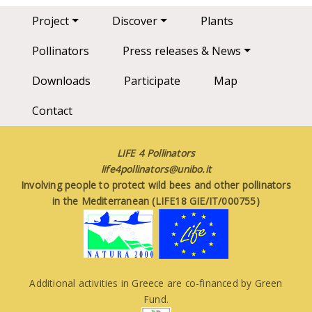
Main navigation
Project
Discover
Plants
Pollinators
Press releases & News
Downloads
Participate
Map
Contact
LIFE 4 Pollinators
life4pollinators@unibo.it
Involving people to protect wild bees and other pollinators
in the Mediterranean (LIFE18 GIE/IT/000755)
Additional activities in Greece are co-financed by Green
Fund.