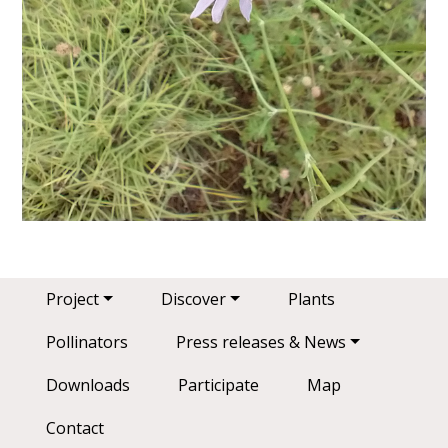
Main navigation
Project
Discover
Plants
Pollinators
Press releases & News
Downloads
Participate
Map
Contact