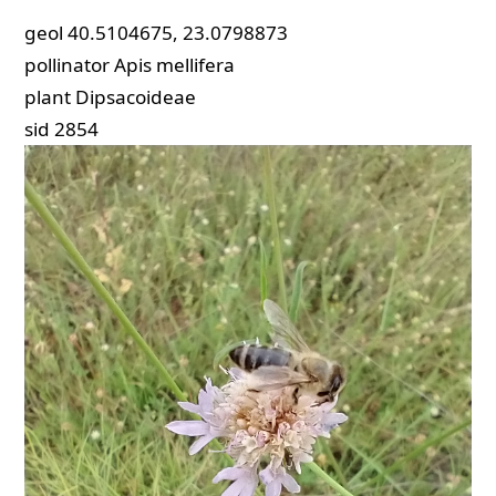
geol
40.5104675, 23.0798873
pollinator
Apis mellifera
plant
Dipsacoideae
sid
2854