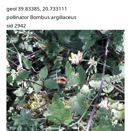
geol
39.83385, 20.733111
pollinator
Bombus argillaceus
sid
2942