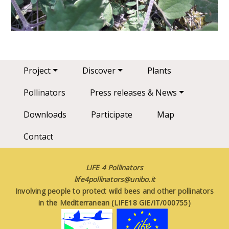
Main navigation
Project
Discover
Plants
Pollinators
Press releases & News
Downloads
Participate
Map
Contact
LIFE 4 Pollinators
life4pollinators@unibo.it
Involving people to protect wild bees and other pollinators
in the Mediterranean (LIFE18 GIE/IT/000755)