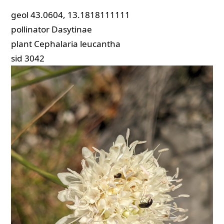
geol
43.0604, 13.1818111111
pollinator
Dasytinae
plant
Cephalaria leucantha
sid
3042