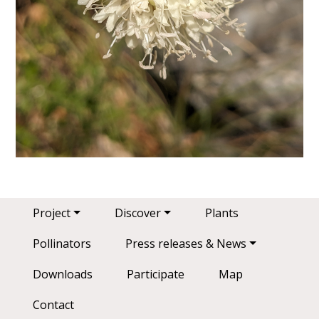
Main navigation
Project
Discover
Plants
Pollinators
Press releases & News
Downloads
Participate
Map
Contact