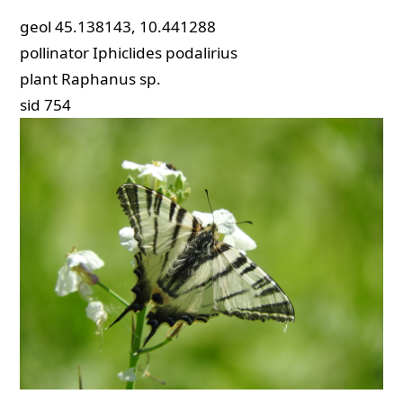
geol
45.138143, 10.441288
pollinator
Iphiclides podalirius
plant
Raphanus sp.
sid
754