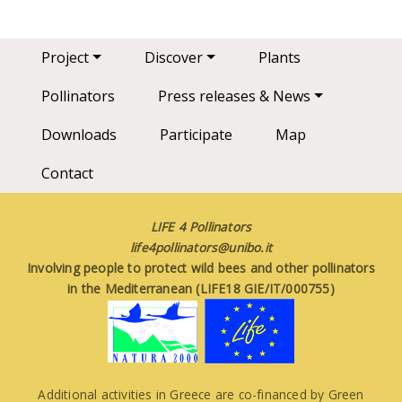
Main navigation
Project
Discover
Plants
Pollinators
Press releases & News
Downloads
Participate
Map
Contact
LIFE 4 Pollinators
life4pollinators@unibo.it
Involving people to protect wild bees and other pollinators
in the Mediterranean (LIFE18 GIE/IT/000755)
Additional activities in Greece are co-financed by Green