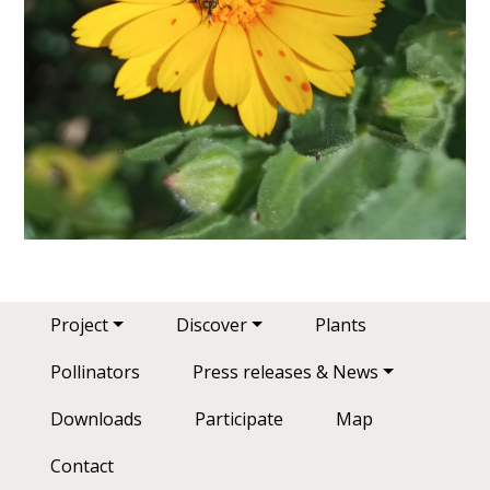
Main navigation
Project
Discover
Plants
Pollinators
Press releases & News
Downloads
Participate
Map
Contact