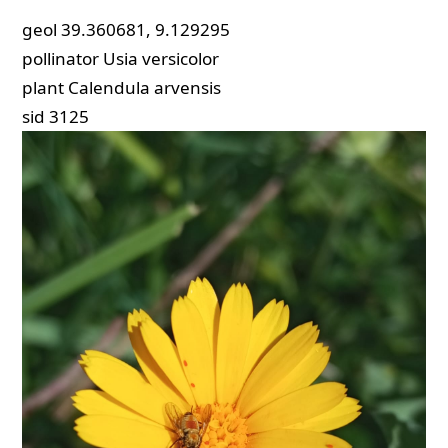
geol
39.360681, 9.129295
pollinator
Usia versicolor
plant
Calendula arvensis
sid
3125