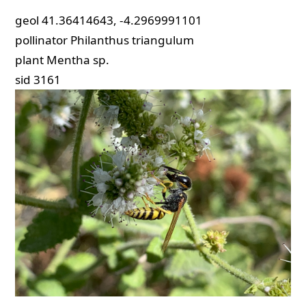
geol
41.36414643, -4.2969991101
pollinator
Philanthus triangulum
plant
Mentha sp.
sid
3161