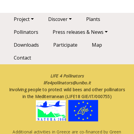
Main navigation
Project
Discover
Plants
Pollinators
Press releases & News
Downloads
Participate
Map
Contact
LIFE 4 Pollinators
life4pollinators@unibo.it
Involving people to protect wild bees and other pollinators
in the Mediterranean (LIFE18 GIE/IT/000755)
Additional activities in Greece are co-financed by Green