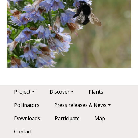
Main navigation
Project
Discover
Plants
Pollinators
Press releases & News
Downloads
Participate
Map
Contact