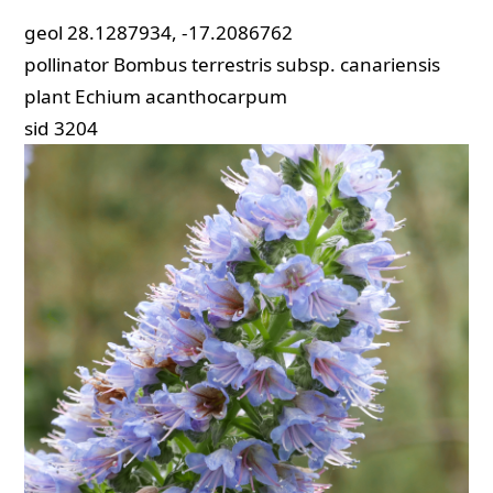
geol
28.1287934, -17.2086762
pollinator
Bombus terrestris subsp. canariensis
plant
Echium acanthocarpum
sid
3204