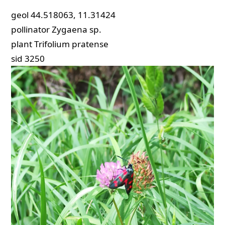
geol
44.518063, 11.31424
pollinator
Zygaena sp.
plant
Trifolium pratense
sid
3250