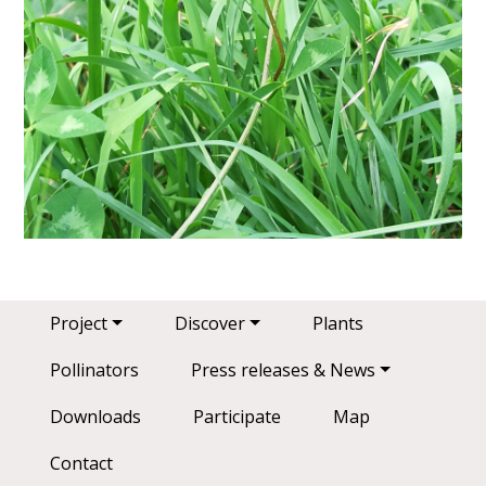
Main navigation
Project
Discover
Plants
Pollinators
Press releases & News
Downloads
Participate
Map
Contact