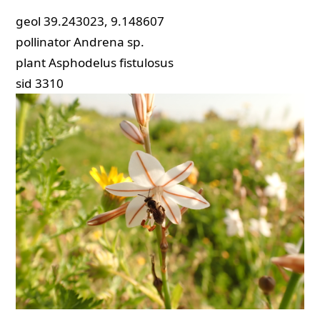
geol
39.243023, 9.148607
pollinator
Andrena sp.
plant
Asphodelus fistulosus
sid
3310