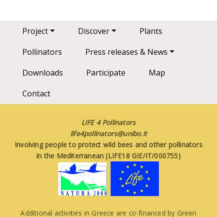
Main navigation
Project
Discover
Plants
Pollinators
Press releases & News
Downloads
Participate
Map
Contact
LIFE 4 Pollinators
life4pollinators@unibo.it
Involving people to protect wild bees and other pollinators
in the Mediterranean (LIFE18 GIE/IT/000755)
Additional activities in Greece are co-financed by Green