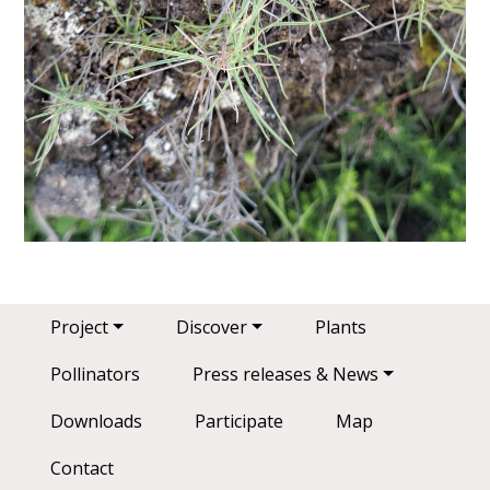
Main navigation
Project
Discover
Plants
Pollinators
Press releases & News
Downloads
Participate
Map
Contact