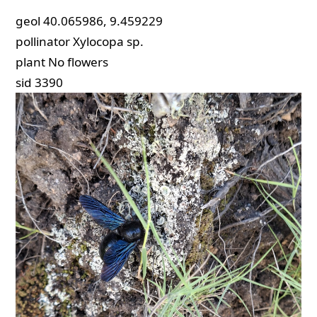
geol
40.065986, 9.459229
pollinator
Xylocopa sp.
plant
No flowers
sid
3390