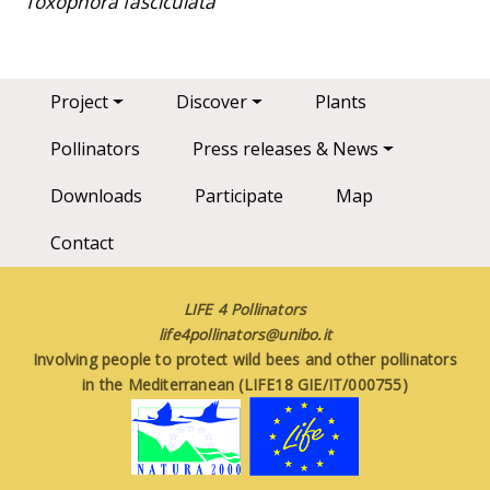
Toxophora fasciculata
Main navigation
Project
Discover
Plants
Pollinators
Press releases & News
Downloads
Participate
Map
Contact
LIFE 4 Pollinators
life4pollinators@unibo.it
Involving people to protect wild bees and other pollinators
in the Mediterranean (LIFE18 GIE/IT/000755)