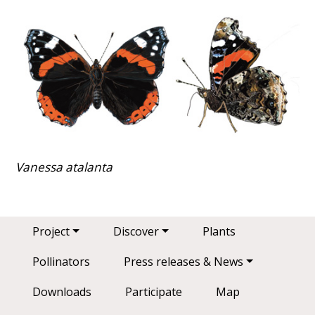
Vanessa atalanta
Main navigation
Project
Discover
Plants
Pollinators
Press releases & News
Downloads
Participate
Map