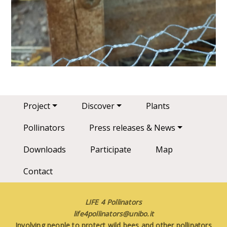
Main navigation
Project
Discover
Plants
Pollinators
Press releases & News
Downloads
Participate
Map
Contact
LIFE 4 Pollinators
life4pollinators@unibo.it
Involving people to protect wild bees and other pollinators