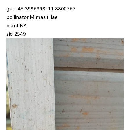
geol
45.3996998, 11.8800767
pollinator
Mimas tiliae
plant
NA
sid
2549