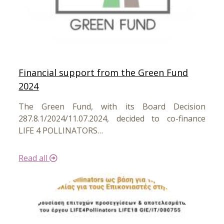
Financial support from the Green Fund
2024
The Green Fund, with its Board Decision
287.8.1/2024/11.07.2024, decided to co-finance
LIFE 4 POLLINATORS…
Read all