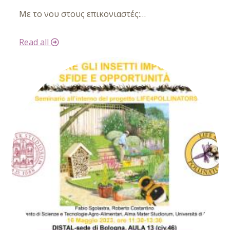
Με το νου στους
επικονιαστές:
…
Read all