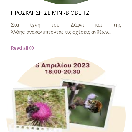
ΠΡΟΣΚΛΗΣΗ ΣΕ MINI‐BIOBLITZ
Στα ίχνη του Δάφνι και της
Χλόης:
ανακαλύπτοντας τις σχέσεις ανθέων…
Read all