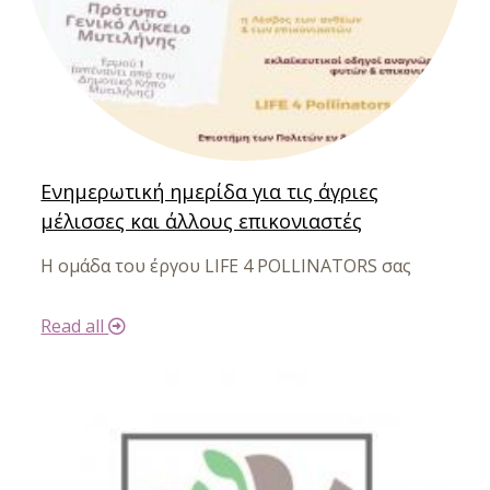
Ενημερωτική ημερίδα για τις άγριες
μέλισσες και άλλους επικονιαστές
Η ομάδα του έργου LIFE 4 POLLINATORS σας
Read all