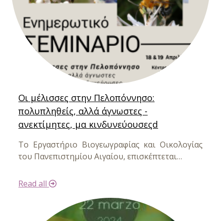
Οι μέλισσες στην Πελοπόννησο:
πολυπληθείς, αλλά άγνωστες -
ανεκτίμητες, μα κινδυνεύουσεςd
Το Εργαστήριο Βιογεωγραφίας και Οικολογίας
του Πανεπιστημίου Αιγαίου,
επισκέπτεται…
Read all