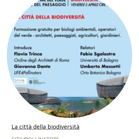
La città della biodiversità