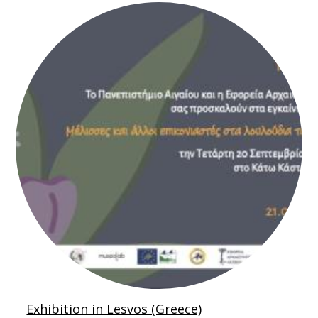
Exhibition in Lesvos (Greece)