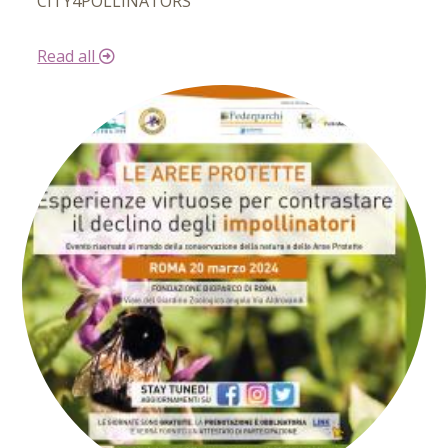
CITY4POLLINATORS
Read all