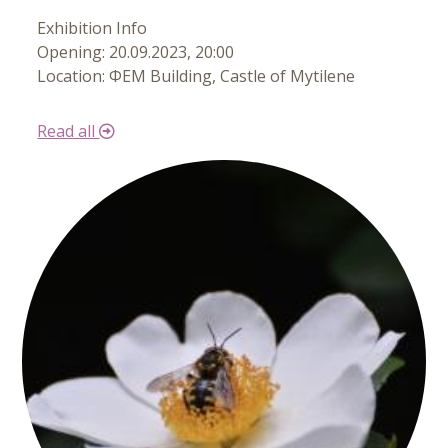
Exhibition Info
Opening: 20.09.2023, 20:00
Location: ΦΕΜ Building, Castle of Mytilene
Read all