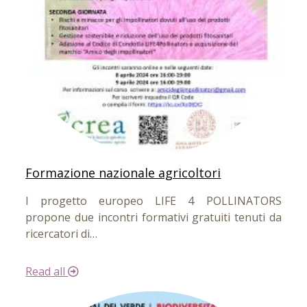
Formazione nazionale agricoltori
l progetto europeo LIFE 4 POLLINATORS
propone due incontri formativi gratuiti tenuti da
ricercatori di…
Read all