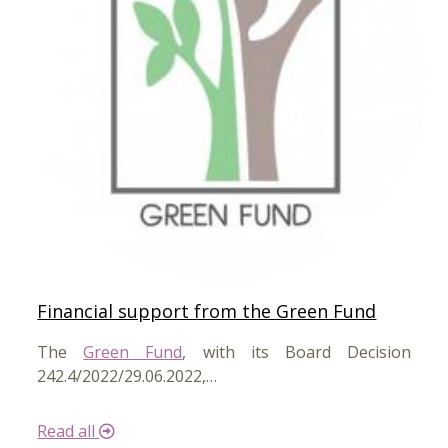
Financial support from the Green Fund
The
Green Fund
, with its Board Decision
242.4/2022/29.06.2022,…
Read all