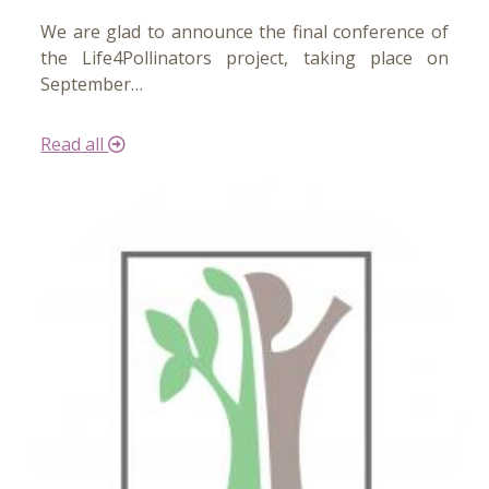
We are glad to announce the final conference of
the Life4Pollinators project, taking place on
September…
Read all