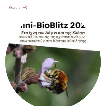
Read all