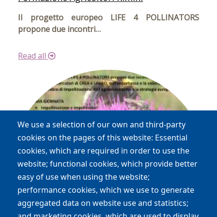
Il progetto europeo LIFE 4 POLLINATORS
propone due incontri…
Read all
We use a selection of our own and third-party
cookies on the pages of this website: Essential
cookies, which are required in order to use the
website; functional cookies, which provide better
easy of use when using the website;
performance cookies, which we use to generate
aggregated data on website use and statistics;
and marketing cookies, which are used to display