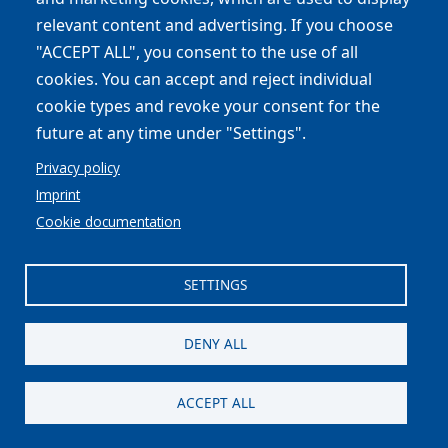
relevant content and advertising. If you choose
"ACCEPT ALL", you consent to the use of all
cookies. You can accept and reject individual
cookie types and revoke your consent for the
Formazione Agricoltori
future at any time under "Settings".
Il progetto europeo LIFE 4 POLLINATORS
Privacy policy
propone due incontri formativi gratuiti tenuti da
Imprint
ricercatori…
Cookie documentation
Read all
SETTINGS
DENY ALL
ACCEPT ALL