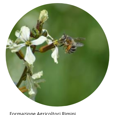
Formazione Agricoltori Rimini