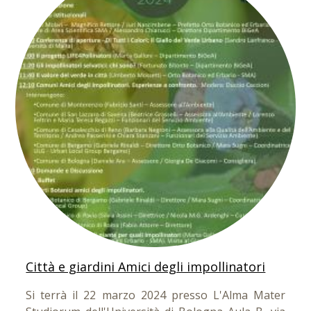
Città e giardini Amici degli impollinatori
Si terrà il 22 marzo 2024 presso L'Alma Mater