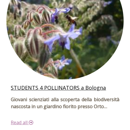
STUDENTS 4 POLLINATORS a Bologna
Giovani scienziati alla scoperta della biodiversità
nascosta in un giardino fiorito presso Orto…
Read all