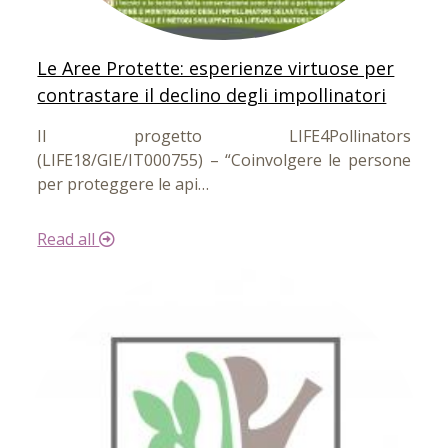
Le Aree Protette: esperienze virtuose per
contrastare il declino degli impollinatori
Il progetto LIFE4Pollinators
(LIFE18/GIE/IT000755) – “Coinvolgere le persone
per proteggere le api…
Read all