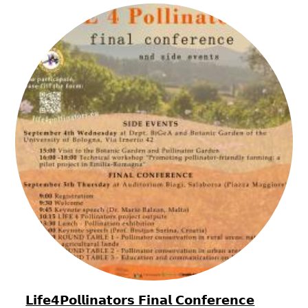
𝗟𝗶𝗳𝗲𝟰𝗣𝗼𝗹𝗹𝗶𝗻𝗮𝘁𝗼𝗿𝘀 𝗙𝗶𝗻𝗮𝗹 𝗖𝗼𝗻𝗳𝗲𝗿𝗲𝗻𝗰𝗲