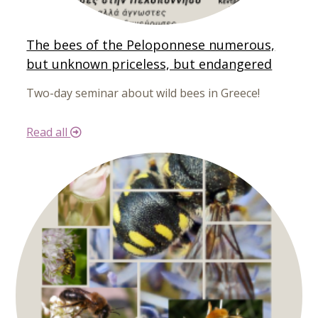
The bees of the Peloponnese numerous,
but unknown priceless, but endangered
Two-day seminar about wild bees in Greece!
Read all