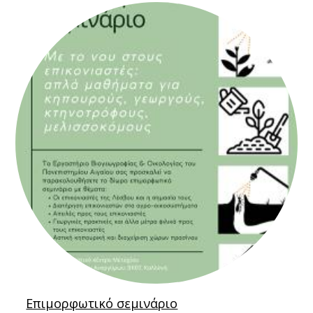
Επιμορφωτικό σεμινάριο