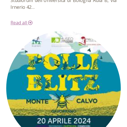
Studiorum dell'Università di Bologna Aula B, via
Irnerio 42…
Read all