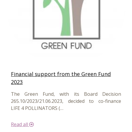
Financial support from the Green Fund
2023
The Green Fund, with its Board Decision
265.10/2023/21.06.2023, decided to co-finance
LIFE 4 POLLINATORS (…
Read all