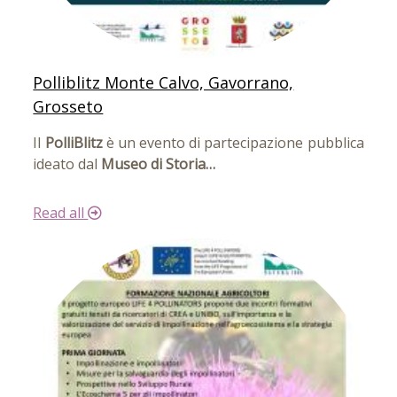
Polliblitz Monte Calvo, Gavorrano,
Grosseto
Il
PolliBlitz
è un evento di partecipazione pubblica
ideato dal
Museo di Storia…
Read all