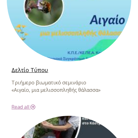
Δελτίο Τύπου
Τριήμερο βιωματικό σεμινάριο
«Αιγαίο, μια μελισσοπληθής θάλασσα»
Read all