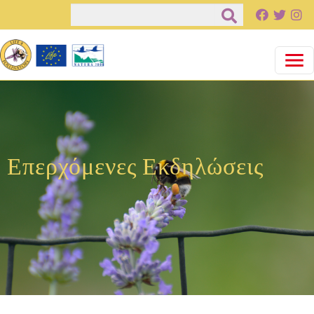
Παράκαμψη προς το κυρίως περιεχόμενο
Αναζήτηση
Επερχόμενες Εκδηλώσεις