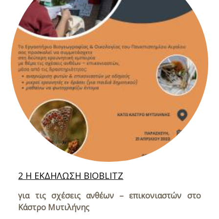
2 Η ΕΚΔΗΛΩΣΗ BIOBLITZ
για τις σχέσεις ανθέων – επικονιαστών στο
Κάστρο Μυτιλήνης