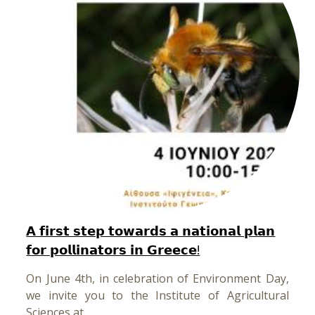
𝗔 𝗳𝗶𝗿𝘀𝘁 𝘀𝘁𝗲𝗽 𝘁𝗼𝘄𝗮𝗿𝗱𝘀 𝗮 𝗻𝗮𝘁𝗶𝗼𝗻𝗮𝗹 𝗽𝗹𝗮𝗻
𝗳𝗼𝗿 𝗽𝗼𝗹𝗹𝗶𝗻𝗮𝘁𝗼𝗿𝘀 𝗶𝗻 𝗚𝗿𝗲𝗲𝗰𝗲!
On June 4th, in celebration of Environment Day,
we invite you to the Institute of Agricultural
Sciences at…