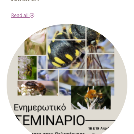
Read all