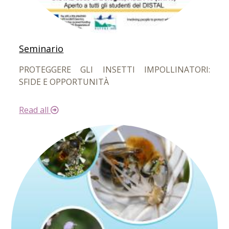
Seminario
PROTEGGERE GLI INSETTI IMPOLLINATORI:
SFIDE E OPPORTUNITÀ
Read all