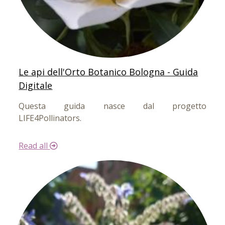
Le api dell'Orto Botanico Bologna - Guida
Digitale
Questa guida nasce dal progetto
LIFE4Pollinators.
Read all